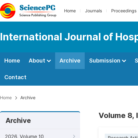
Home
Journals
Proceedings
International Journal of Ho
Home
About
Archive
Submission
S
Contact
Home
Archive
Volume 8,
Archive
2026, Volume 10