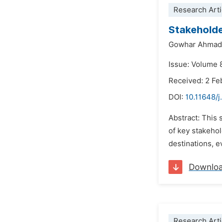
Research Arti
Stakeholde
Gowhar Ahmad
Issue: Volume 
Received: 2 Fe
DOI:
10.11648/j
Abstract: This 
of key stakeho
destinations, e
Downlo
Research Arti