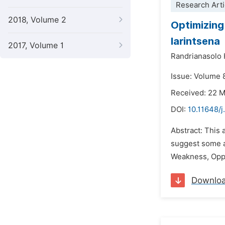
Research Arti
2018, Volume 2
Optimizing
Iarintsena
2017, Volume 1
Randrianasolo 
Issue: Volume 
Received: 22 
DOI:
10.11648/j
Abstract: This 
suggest some a
Weakness, Oppor
Downlo