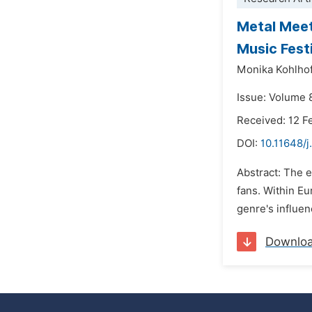
Metal Meet
Music Fest
Monika Kohlho
Issue: Volume 
Received: 12 F
DOI:
10.11648/j
Abstract: The 
fans. Within E
genre's influen
Downlo