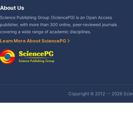
About Us
Science Publishing Group (SciencePG) is an Open Access
publisher, with more than 300 online, peer-reviewed journals
covering a wide range of academic disciplines.
Learn More About SciencePG
Copyright © 2012 -- 2026 Scien