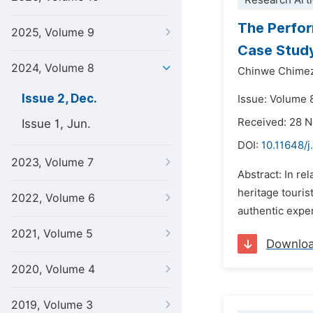
Research Arti
The Perfor
2025, Volume 9
Case Stud
2024, Volume 8
Chinwe Chime
Issue 2, Dec.
Issue: Volume 
Received: 28 
Issue 1, Jun.
DOI:
10.11648/j
2023, Volume 7
Abstract: In re
heritage touris
2022, Volume 6
authentic exper
2021, Volume 5
Downlo
2020, Volume 4
2019, Volume 3